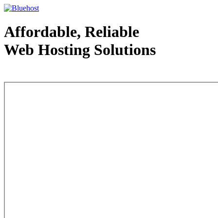
Affordable, Reliable
Web Hosting Solutions
Web Hosting - courtesy of www.bluehost.com